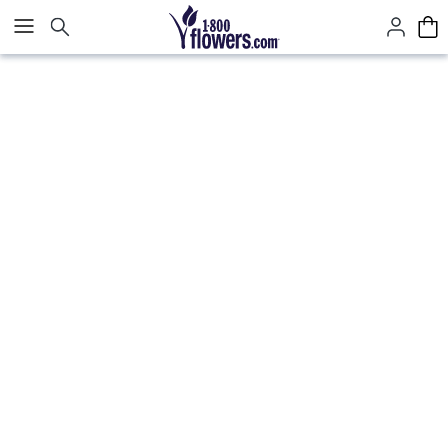
Click here to skip to main page content.